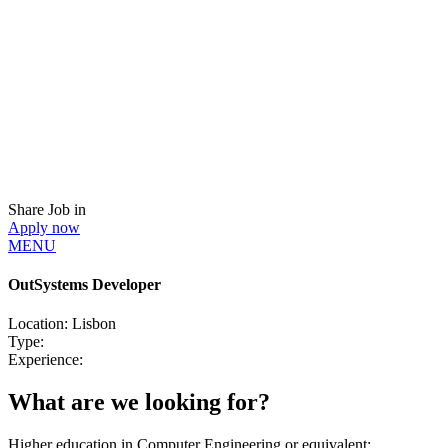
Share Job in
Apply now
MENU
OutSystems Developer
Location:
Lisbon
Type:
Experience:
What are we looking for?
Higher education in Computer Engineering or equivalent;