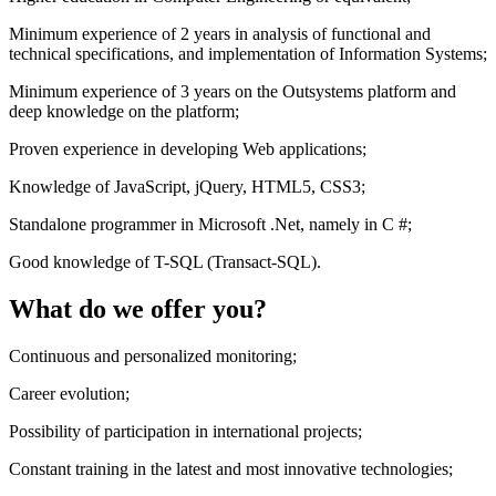
Minimum experience of 2 years in analysis of functional and
technical specifications, and implementation of Information Systems;
Minimum experience of 3 years on the Outsystems platform and
deep knowledge on the platform;
Proven experience in developing Web applications;
Knowledge of JavaScript, jQuery, HTML5, CSS3;
Standalone programmer in Microsoft .Net, namely in C #;
Good knowledge of T-SQL (Transact-SQL).
What do we offer you?
Continuous and personalized monitoring;
Career evolution;
Possibility of participation in international projects;
Constant training in the latest and most innovative technologies;