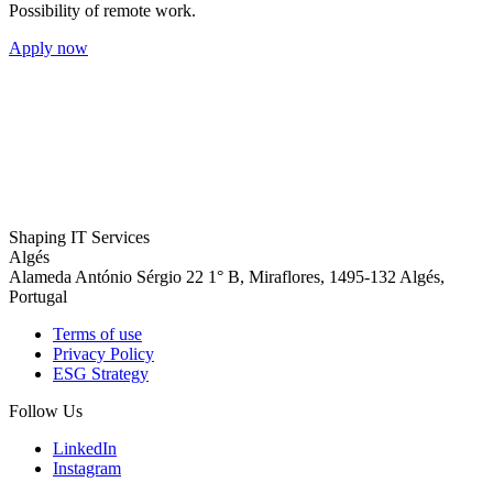
Possibility of remote work.
Apply now
Shaping
IT Services
Algés
Alameda António Sérgio 22 1° B, Miraflores, 1495-132 Algés,
Portugal
Terms of use
Privacy Policy
ESG Strategy
Follow Us
LinkedIn
Instagram